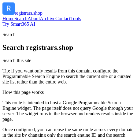
registrars.shop
Home
Search
About
Archive
Contact
Tools
Try Smart365 AI
Search
Search
registrars.shop
Search this site
Tip: if you want only results from this domain, configure the
Programmable Search Engine to search the current site or a curated
site list rather than the entire web.
How this page works
This route is intended to host a Google Programmable Search
Engine widget. The page itself does not query Google through your
server. The widget runs in the browser and renders results inside the
page.
Once configured, you can reuse the same route across every domain
in the site by changing only the search engine ID and the search