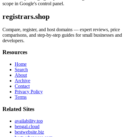
scope in Google's control panel.
registrars.shop
Compare, register, and host domains — expert reviews, price
comparisons, and step-by-step guides for small businesses and
developers.
Resources
Home
Search
About
Archive
Contact
Privacy Policy
Terms
Related Sites
availability.top
bengal.cloud
bestwebsite.biz